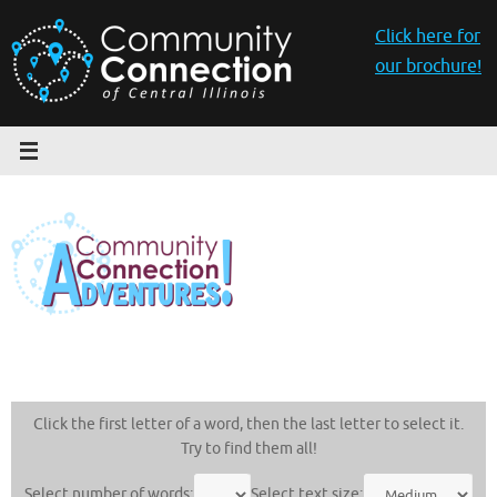
Skip
to
Click here for
content
our brochure!
Click the first letter of a word, then the last letter to select it.
Try to find them all!
Select number of words:
Select text size: