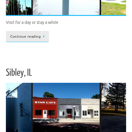
Visit for a day or stay a while
Continue reading
Sibley, IL