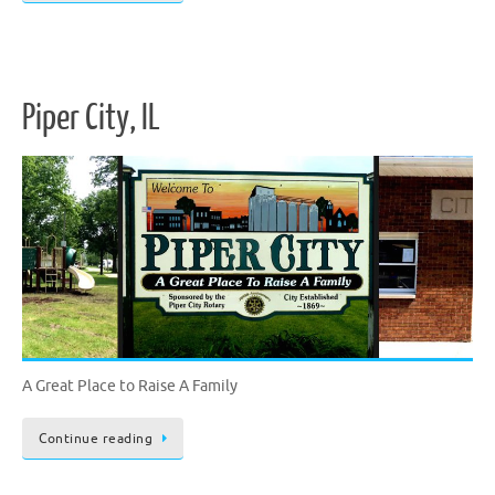
Piper City, IL
A Great Place to Raise A Family
Continue reading