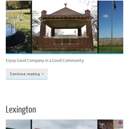
Enjoy Good Company in a Good Community
Continue reading
Lexington