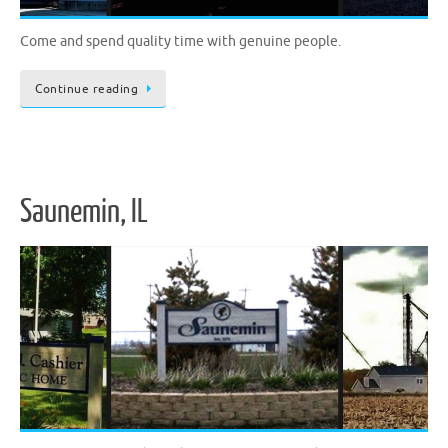
Come and spend quality time with genuine people.
Continue reading
Saunemin, IL