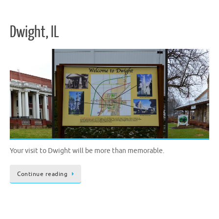
Dwight, IL
Your visit to Dwight will be more than memorable.
Continue reading