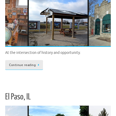
At the intersection of history and opportunity.
Continue reading
El Paso, IL