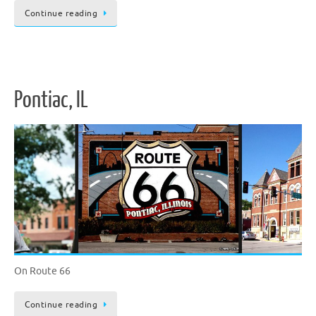
Continue reading
Pontiac, IL
On Route 66
Continue reading