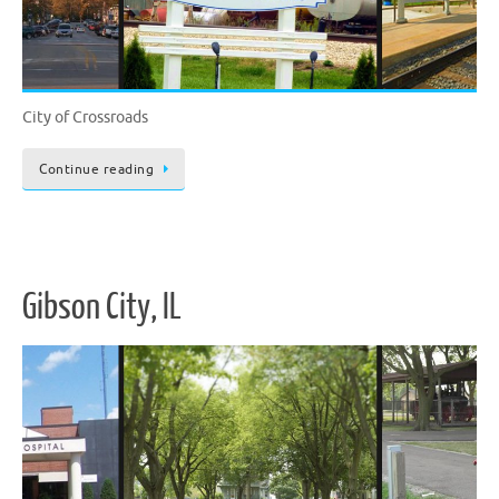
City of Crossroads
Continue reading
Gibson City, IL