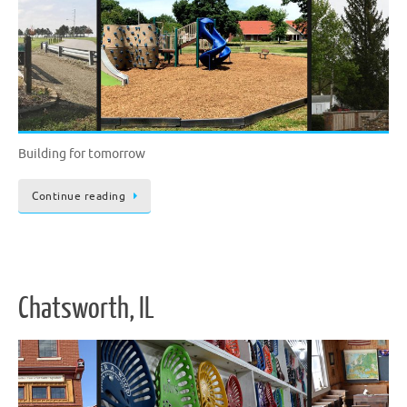
Building for tomorrow
Continue reading
Chatsworth, IL