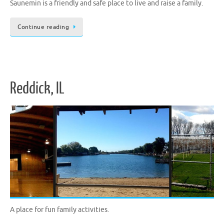
Saunemin is a friendly and safe place to live and raise a family.
Continue reading
Reddick, IL
A place for fun family activities.