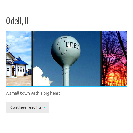
Odell, IL
A small town with a big heart
Continue reading