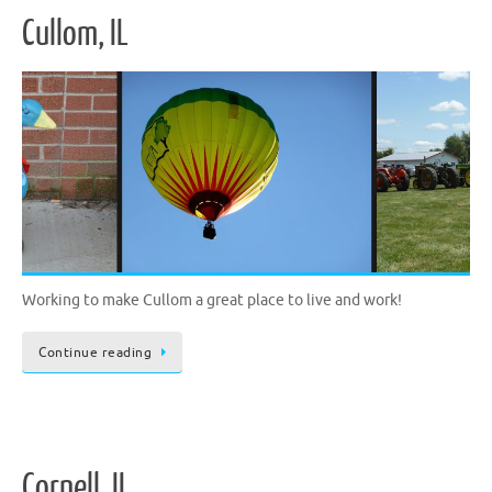
Cullom, IL
Working to make Cullom a great place to live and work!
Continue reading
Cornell, IL