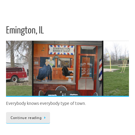
Emington, IL
Everybody knows everybody type of town.
Continue reading