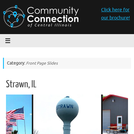
Skip
to
Click here for
content
our brochure!
Category:
Front Page Slides
Strawn, IL