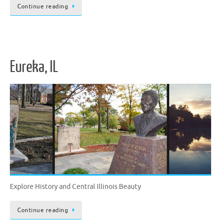
Continue reading
Eureka, IL
Explore History and Central Illinois Beauty
Continue reading