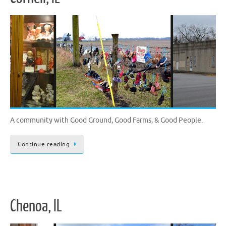
A community with Good Ground, Good Farms, & Good People.
Continue reading
Chenoa, IL