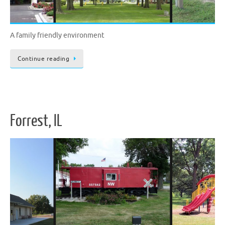
A family friendly environment
Continue reading
Forrest, IL