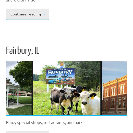
Share Our Pride
Continue reading
Fairbury, IL
Enjoy special shops, restaurants, and parks