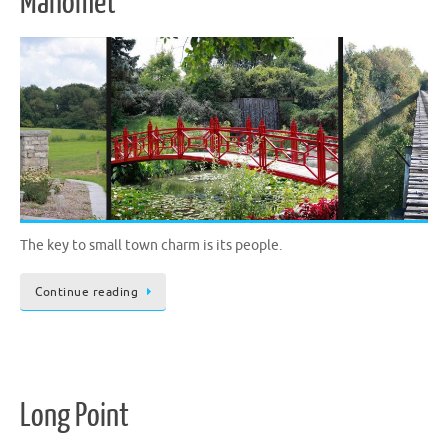
Mahomet
The key to small town charm is its people.
Continue reading
Long Point