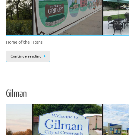
Home of the Titans
Continue reading
Gilman