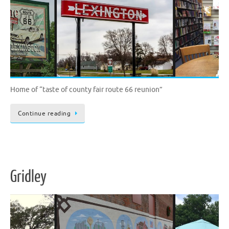
Home of “taste of county fair route 66 reunion”
Continue reading
Gridley