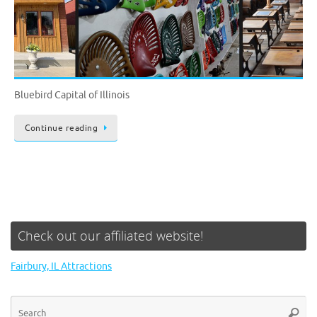
Bluebird Capital of Illinois
Continue reading
Check out our affiliated website!
Fairbury, IL Attractions
Se
Searc