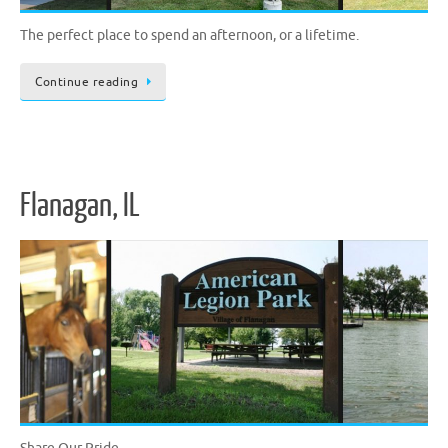
The perfect place to spend an afternoon, or a lifetime.
Continue reading
Flanagan, IL