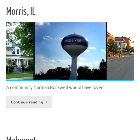
Morris, IL
A community Norman Rockwell would have loved.
Continue reading